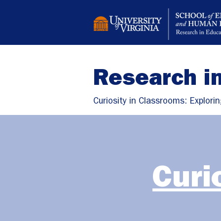
Research i
Curiosity in Classrooms: Explorin
Curi