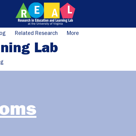
log
Related Research
More
rning Lab
ng
ooms