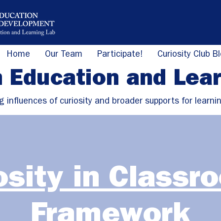
Home
Our Team
Participate!
Curiosity Club B
n Education and Lea
g influences of curiosity and broader supports for learni
osity in Classr
Framework