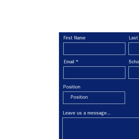
re?
Leave us a message:
First Name
Last
 schools,
amilies to
Email
Scho
h out to
Position
Leave us a message...