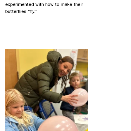
experimented with how to make their 
butterflies “fly.” 