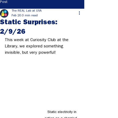
Post
The REAL Lab at UVA
Feb 20
3 min read
Static Surprises:
2/9/26
This week at Curiosity Club at the 
Library, we explored something 
invisible, but very powerful! 
  Static electricity in 