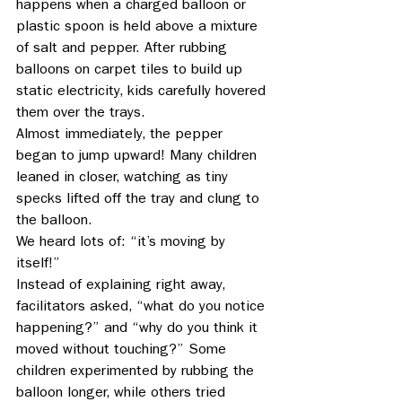
happens when a charged balloon or 
plastic spoon is held above a mixture 
of salt and pepper. After rubbing 
balloons on carpet tiles to build up 
static electricity, kids carefully hovered 
them over the trays. 
Almost immediately, the pepper 
began to jump upward! Many children 
leaned in closer, watching as tiny 
specks lifted off the tray and clung to 
the balloon. 
We heard lots of: “it’s moving by 
itself!” 
Instead of explaining right away, 
facilitators asked, “what do you notice 
happening?” and “why do you think it 
moved without touching?” Some 
children experimented by rubbing the 
balloon longer, while others tried 