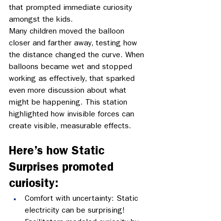
that prompted immediate curiosity 
amongst the kids. 
Many children moved the balloon 
closer and farther away, testing how 
the distance changed the curve. When 
balloons became wet and stopped 
working as effectively, that sparked 
even more discussion about what 
might be happening. This station 
highlighted how invisible forces can 
create visible, measurable effects. 
Here’s how Static 
Surprises promoted 
curiosity:
Comfort with uncertainty: Static 
electricity can be surprising! 