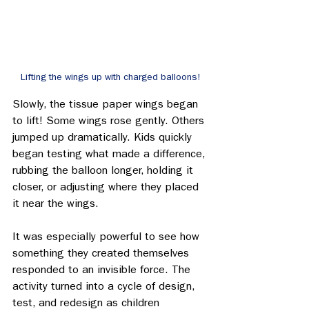
Lifting the wings up with charged balloons!
Slowly, the tissue paper wings began 
to lift! Some wings rose gently. Others 
jumped up dramatically. Kids quickly 
began testing what made a difference, 
rubbing the balloon longer, holding it 
closer, or adjusting where they placed 
it near the wings. 
It was especially powerful to see how 
something they created themselves 
responded to an invisible force. The 
activity turned into a cycle of design, 
test, and redesign as children 