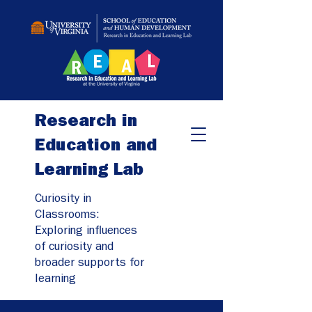
Research in
Education and
Learning Lab
Curiosity in
Classrooms:
Exploring influences
of curiosity and
broader supports for
learning