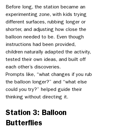
Before long, the station became an 
experimenting zone, with kids trying 
different surfaces, rubbing longer or 
shorter, and adjusting how close the 
balloon needed to be. Even though 
instructions had been provided, 
children naturally adapted the activity, 
tested their own ideas, and built off 
each other’s discoveries. 
Prompts like, “what changes if you rub 
the balloon longer?” and “what else 
could you try?” helped guide their 
thinking without directing it. 
Station 3: Balloon 
Butterflies