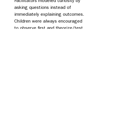
Facilitators modeled curiosity by 
asking questions instead of 
immediately explaining outcomes. 
Children were always encouraged 
to observe first and theorize/test 
second. 
Alternative ways: Even with clear 
instructions, children 
experimented beyond the steps 
suggested, trying new rubbing 
surfaces, adjusting the distance, 
and building off one another’s 
ideas. 
Exploring freely: Each station 
allowed time for lots of repeated 
trials. Children could test, refine, 
and retest their ideas, which left 
lots of room for curiosity to be 
their guide .  