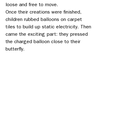
loose and free to move. 
Once their creations were finished, 
children rubbed balloons on carpet 
tiles to build up static electricity. Then 
came the exciting part: they pressed 
the charged balloon close to their 
butterfly. 