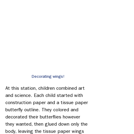
Decorating wings!
At this station, children combined art 
and science. Each child started with 
construction paper and a tissue paper 
butterfly outline. They colored and 
decorated their butterflies however 
they wanted, then glued down only the 
body, leaving the tissue paper wings 