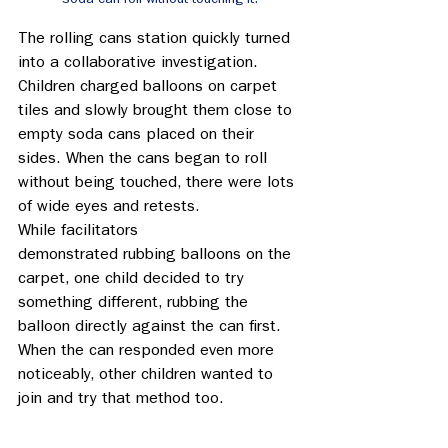
The rolling cans station quickly turned 
into a collaborative investigation. 
Children charged balloons on carpet 
tiles and slowly brought them close to 
empty soda cans placed on their 
sides. When the cans began to roll 
without being touched, there were lots 
of wide eyes and retests. 
While facilitators 
demonstrated rubbing balloons on the 
carpet, one child decided to try 
something different, rubbing the 
balloon directly against the can first. 
When the can responded even more 
noticeably, other children wanted to 
join and try that method too. 