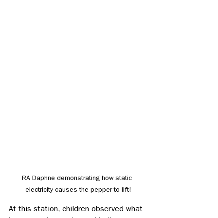
RA Daphne demonstrating how static 
electricity causes the pepper to lift!
At this station, children observed what 