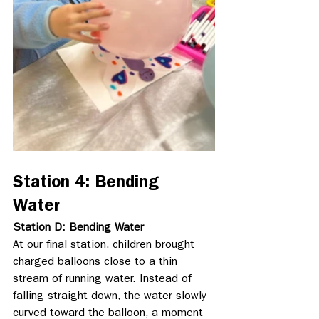
Station 4: Bending 
Water
Station D: Bending Water
At our final station, children brought 
charged balloons close to a thin 
stream of running water. Instead of 
falling straight down, the water slowly 
curved toward the balloon, a moment 