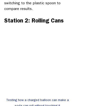
switching to the plastic spoon to 
compare results. 
Station 2: Rolling Cans
Testing how a charged balloon can make a 
soda can roll without touching it.