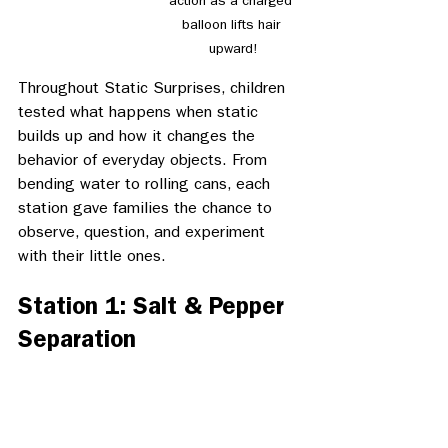
action as a charged 
balloon lifts hair 
upward!
Throughout Static Surprises, children 
tested what happens when static 
builds up and how it changes the 
behavior of everyday objects. From 
bending water to rolling cans, each 
station gave families the chance to 
observe, question, and experiment 
with their little ones. 
Station 1: Salt & Pepper 
Separation 